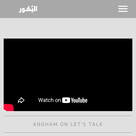
SHOWS
CALENDAR
NEWS
BIO
ANGHAM ON LET’S TALK