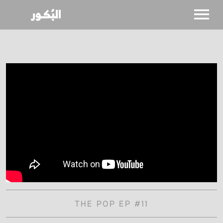
SHOWS
CALENDAR
NEWS
BIO
THE POP EP #11