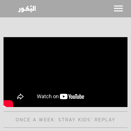
SHOWS
CALENDAR
NEWS
BIO
ONCE A WEEK: STRAY KIDS’ REPLAY