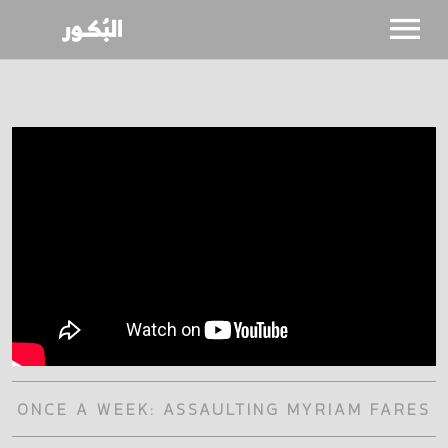
SHOWS
CALENDAR
NEWS
BIO
ONCE A WEEK: ASSAULTING MYRIAM FARES