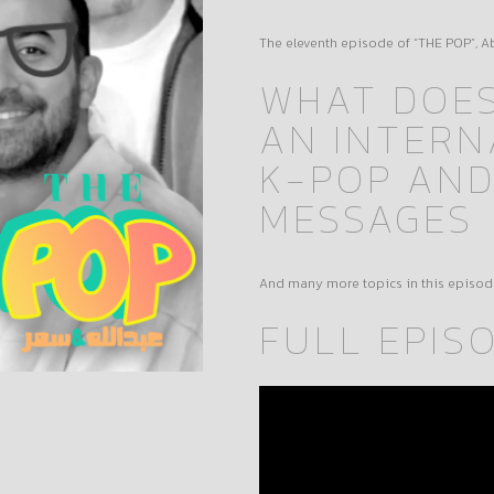
The eleventh episode of “THE POP”, 
WHAT DOES
AN INTERN
K-POP AND
MESSAGES
And many more topics in this episod
FULL EPIS