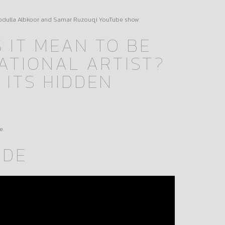
Abdulla Albkoor and Samar Ruzouqi YouTube show
 IT MEAN TO BE
ATIONAL ARTIST?
 ITS HIDDEN
e.
ODE