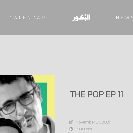
CALENDAR
NEW
THE POP EP 11
November 27, 2021
6:00 pm