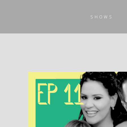
SHOWS