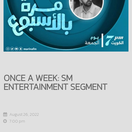
ONCE A WEEK: SM
ENTERTAINMENT SEGMENT
August 26, 2022
7:00 pm