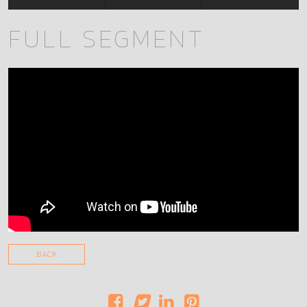
FULL SEGMENT
BACK