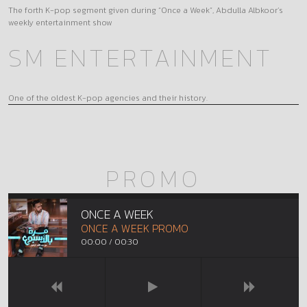
The forth K-pop segment given during “Once a Week”, Abdulla Albkoor’s
weekly entertainment show
SM ENTERTAINMENT
One of the oldest K-pop agencies and their history.
PROMO
ONCE A WEEK
ONCE A WEEK PROMO
00:00
/
00:30