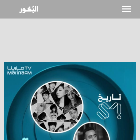
SHOWS
CALENDAR
NEWS
BIO