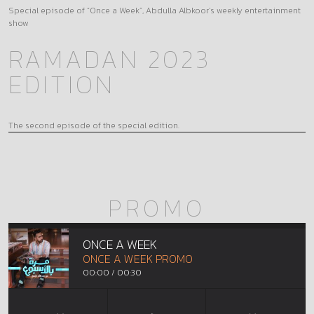
Special episode of “Once a Week”, Abdulla Albkoor’s weekly entertainment
show
RAMADAN 2023
EDITION
The second episode of the special edition.
PROMO
ONCE A WEEK
ONCE A WEEK PROMO
00:00
/
00:30