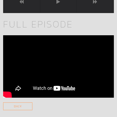
FULL EPISODE
BACK