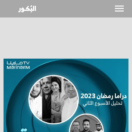
SHOWS
CALENDAR
NEWS
BIO