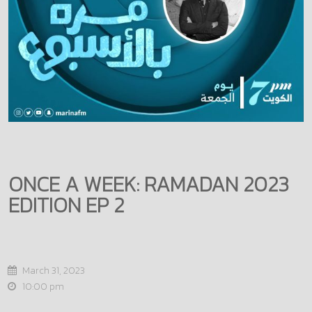
ONCE A WEEK: RAMADAN 2023
EDITION EP 2
March 31, 2023
10:00 pm