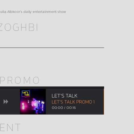
bdulla Albkoor’s daily entertainment show
ZOGHBI
PROMO
LET'S TALK
LET'S TALK PROMO 1
00:00
/
00:16
MENT