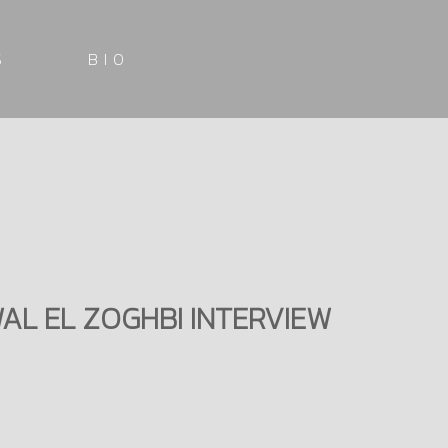
S
BIO
WAL EL ZOGHBI INTERVIEW