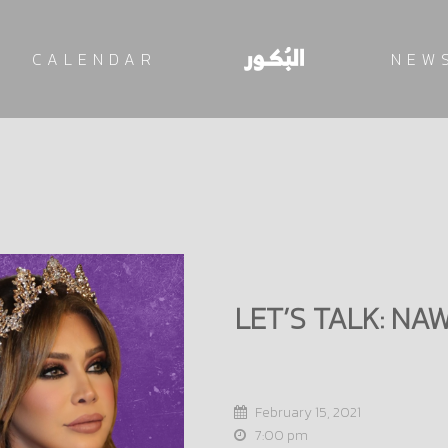
CALENDAR
NEW
LET’S TALK: NA
February 15, 2021
7:00 pm