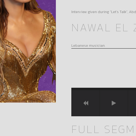
Interview given during “Let’s Talk”, A
NAWAL EL 
Lebanese musician.
FULL SEG