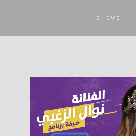
SHOWS