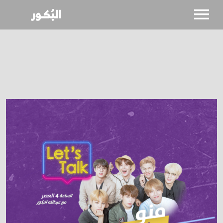
SHOWS
CALENDAR
NEWS
BIO