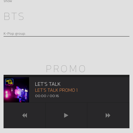
show
BTS
K-Pop group.
PROMO
LET'S TALK
LET'S TALK PROMO 1
00:00
/
00:16