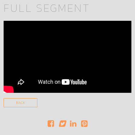
FULL SEGMENT
BACK