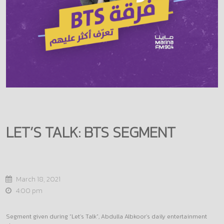
LET’S TALK: BTS SEGMENT
March 18, 2021
4:00 pm
Segment given during “Let’s Talk”, Abdulla Albkoor’s daily entertainment